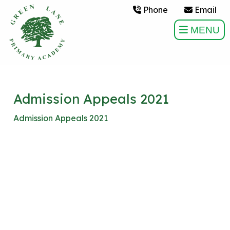
Phone
Email
MENU
Admission Appeals 2021
Admission Appeals 2021