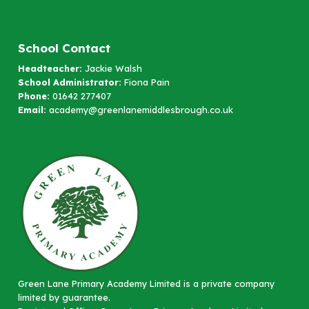
School Contact
Headteacher:
Jackie Walsh
School Administrator:
Fiona Pain
Phone:
01642 277407
Email:
academy@greenlanemiddlesbrough.co.uk
Green Lane Primary Academy Limited is a private company
limited by guarantee.