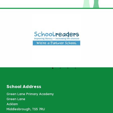
School Address
Green Lane Primary Academy
Green Lane
Acklam
Middlesbrough, TS5 7RU