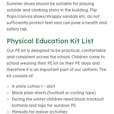
Summer shoes should be suitable for playing
outside and climbing stairs in the building. Flip
flops/canvas shoes/strappy sandals etc. do not
sufficiently protect feet and can pose a health and
safety risk.
Physical Education Kit List
Our PE kit is designed to be practical, comfortable
and consistent across the school. Children come to
school wearing their PE kit on their PE days and
therefore it is an important part of our uniform. The
kit consists of:
A white cotton t – shirt
Black plain shorts (football or cycling type)
During the winter children need black tracksuit
bottoms and tops for outdoor PE.
Plimsolls for indoor activities