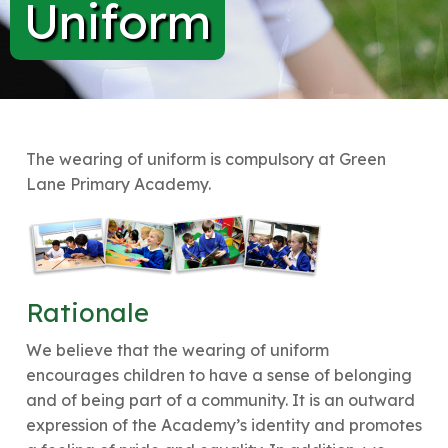
Uniform
The wearing of uniform is compulsory at Green
Lane Primary Academy.
Rationale
We believe that the wearing of uniform
encourages children to have a sense of belonging
and of being part of a community. It is an outward
expression of the Academy’s identity and promotes