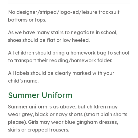
No designer/striped/logo-ed/leisure tracksuit
bottoms or tops.
As we have many stairs to negotiate in school,
shoes should be flat or low heeled.
All children should bring a homework bag to school
to transport their reading/homework folder.
All labels should be clearly marked with your
child’s name.
Summer Uniform
Summer uniform is as above, but children may
wear grey, black or navy shorts (smart plain shorts
please). Girls may wear blue gingham dresses,
skirts or cropped trousers.