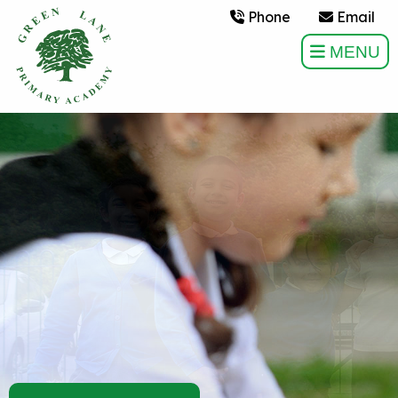
Phone
Email
MENU