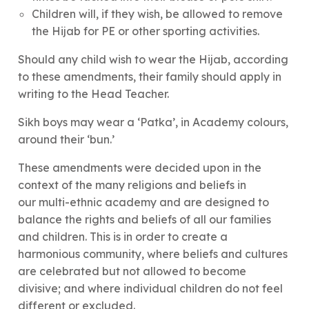
Children will, if they wish, be allowed to remove
the Hijab for PE or other sporting activities.
Should any child wish to wear the Hijab, according
to these amendments, their family should apply in
writing to the Head Teacher.
Sikh boys may wear a ‘Patka’, in Academy colours,
around their ‘bun.’
These amendments were decided upon in the
context of the many religions and beliefs in
our multi-ethnic academy and are designed to
balance the rights and beliefs of all our families
and children. This is in order to create a
harmonious community, where beliefs and cultures
are celebrated but not allowed to become
divisive; and where individual children do not feel
different or excluded.