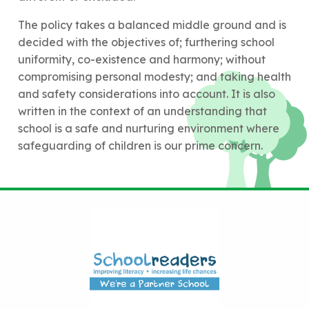
The policy takes a balanced middle ground and is
decided with the objectives of; furthering school
uniformity, co-existence and harmony; without
compromising personal modesty; and taking health
and safety considerations into account. It is also
written in the context of an understanding that
school is a safe and nurturing environment where
safeguarding of children is our prime concern.