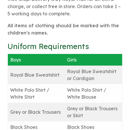
charge, or collect free in store. Orders can take 1 –
5 working days to complete.
All items of clothing should be marked with the
children’s names.
Uniform Requirements
Boys
Girls
Royal Blue Sweatshirt
Royal Blue Sweatshirt
or Cardigan
White Polo Shirt /
White Polo Shirt /
White Shirt
White Blouse
Grey or Black Trousers
Grey or Black Trousers
or Skirt
Black Shoes
Black Shoes