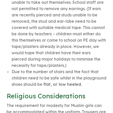
unable to take out themselves. School staff are
not permitted to remove any earrings. (If ears
are recently pierced and studs unable to be
removed, the stud and ear-lobe need to be
covered with suitable medical tape. This cannot
be done by teachers – children must either do
this themselves or come to school on PE day with
tape/plasters already in place. However, we
would hope that children have their ears
pierced during major holidays to minimise the
necessity for tape/plasters.)
Due to the number of stairs and the fact that
children need to be safe whilst in the playground
shoes should be
flat, or low heeled
.
Religious Considerations
The requirement for modesty for Muslim girls can
be accommodated within the uniform. Trousers are