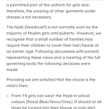
a permitted part of the uniform for girls and,
therefore, the wearing of other garments under
dresses is not necessary.
The hijab (headscarf) is not normally worn by the
majority of Muslim girls until puberty. However, we
recognise that a small number of families may
require their children to cover their hair/heads at
an earlier age. Following discussions with parents
representing these views and a meeting of the full
governing body the following decisions were
made:
Providing we are satisfied that the choice is the
child’s then:
From Y4 girls can wear the Hijab in school
colours (Royal Blue/Navy/Grey). It should at all
times be tucked into their blouse or polo shirt.