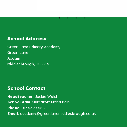
School Address
Green Lane Primary Academy
Green Lane
Acklam
Middlesbrough, TS5 7RU
School Contact
Headteacher:
Jackie Walsh
School Administrator:
Fiona Pain
Phone:
01642 277407
Email:
academy@greenlanemiddlesbrough.co.uk