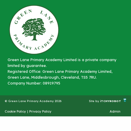
Green Lane Primary Academy Limited is a private company
limited by guarantee.
Registered Office: Green Lane Primary Academy Limited,
Green Lane, Middlesbrough, Cleveland, TS5 7RU.
Company Number: 08919795
© Green Lane Primary Academy 2026
Site by
iTCHYROBOT
Cookie Policy
|
Privacy Policy
Admin