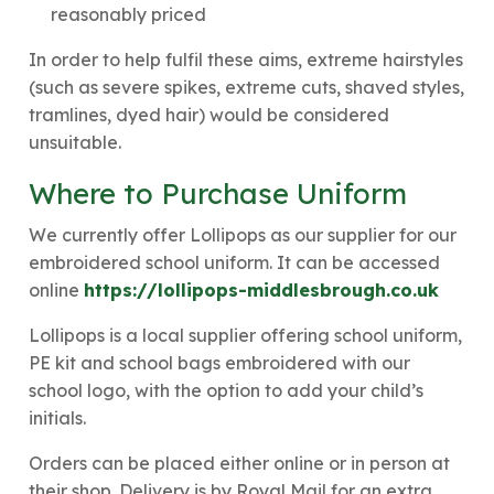
reasonably priced
In order to help fulfil these aims, extreme hairstyles
(such as severe spikes, extreme cuts, shaved styles,
tramlines, dyed hair) would be considered
unsuitable.
Where to Purchase Uniform
We currently offer Lollipops as our supplier for our
embroidered school uniform. It can be accessed
online
https://lollipops-middlesbrough.co.uk
Lollipops is a local supplier offering school uniform,
PE kit and school bags embroidered with our
school logo, with the option to add your child’s
initials.
Orders can be placed either online or in person at
their shop. Delivery is by Royal Mail for an extra