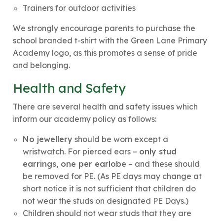
Trainers for outdoor activities
We strongly encourage parents to purchase the
school branded t-shirt with the Green Lane Primary
Academy logo, as this promotes a sense of pride
and belonging.
Health and Safety
There are several health and safety issues which
inform our academy policy as follows:
No jewellery
should be worn except a
wristwatch. For pierced ears –
only stud
earrings, one per earlobe
– and these should
be removed for PE. (As PE days may change at
short notice it is not sufficient that children do
not wear the studs on designated PE Days.)
Children should not wear studs that they are