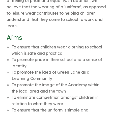
a feeling of pride and equality. In addition, we
believe that the wearing of a ‘uniform’, as opposed
to leisure wear contributes to helping children
understand that they come to school to work and
learn.
Aims
To ensure that children wear clothing to school
which is safe and practical
To promote pride in their school and a sense of
identity
To promote the idea of Green Lane as a
Learning Community
To promote the image of the Academy within
the local area and the town
To eliminate competition amongst children in
relation to what they wear
To ensure that the uniform is simple and