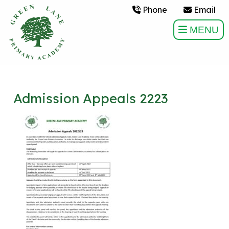
Phone
Email
MENU
Admission Appeals 2223