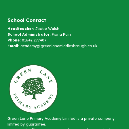
School Contact
Headteacher:
Jackie Walsh
School Administrator:
Fiona Pain
Phone:
01642 277407
Email:
academy@greenlanemiddlesbrough.co.uk
Green Lane Primary Academy Limited is a private company
limited by guarantee.