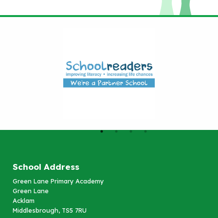
School Address
Green Lane Primary Academy
Green Lane
Acklam
Middlesbrough, TS5 7RU