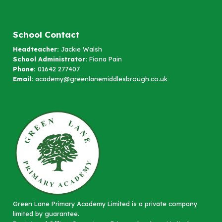
School Contact
Headteacher:
Jackie Walsh
School Administrator:
Fiona Pain
Phone:
01642 277407
Email:
academy@greenlanemiddlesbrough.co.uk
Green Lane Primary Academy Limited is a private company
limited by guarantee.