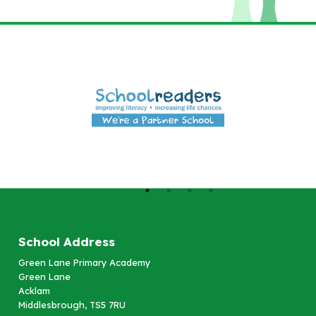
School Address
Green Lane Primary Academy
Green Lane
Acklam
Middlesbrough, TS5 7RU