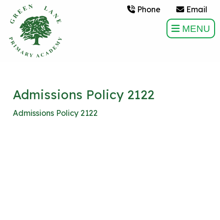
Phone
Email
MENU
Admissions Policy 2122
Admissions Policy 2122