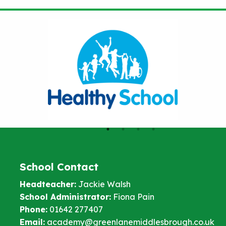
School Contact
Headteacher:
Jackie Walsh
School Administrator:
Fiona Pain
Phone:
01642 277407
Email:
academy@greenlanemiddlesbrough.co.uk