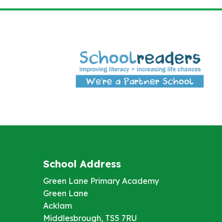
School Address
Green Lane Primary Academy
Green Lane
Acklam
Middlesbrough, TS5 7RU