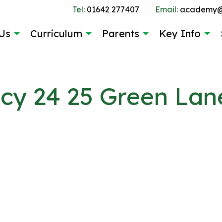
Tel:
01642 277407
Email:
academy@g
Us
Curriculum
Parents
Key Info
icy 24 25 Green Lan