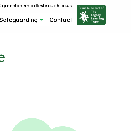
reenlanemiddlesbrough.co.uk
Safeguarding
Contact
e