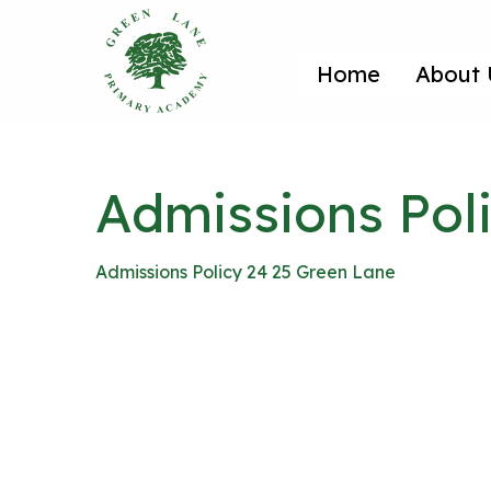
Home
About 
Admissions Pol
Admissions Policy 24 25 Green Lane