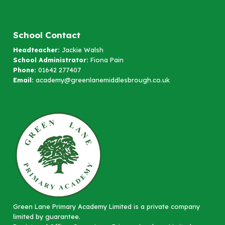
School Contact
Headteacher:
Jackie Walsh
School Administrator:
Fiona Pain
Phone:
01642 277407
Email:
academy@greenlanemiddlesbrough.co.uk
Green Lane Primary Academy Limited is a private company
limited by guarantee.