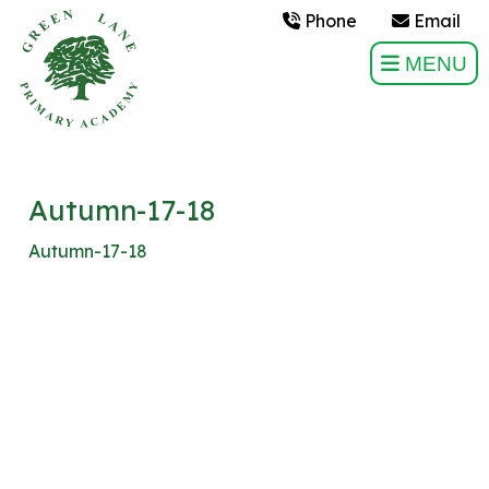
Phone
Email
MENU
Autumn-17-18
Autumn-17-18