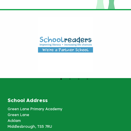
School Address
Green Lane Primary Academy
Green Lane
Acklam
Middlesbrough, TS5 7RU