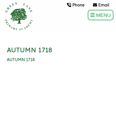
Phone
Email
MENU
AUTUMN 1718
AUTUMN 1718