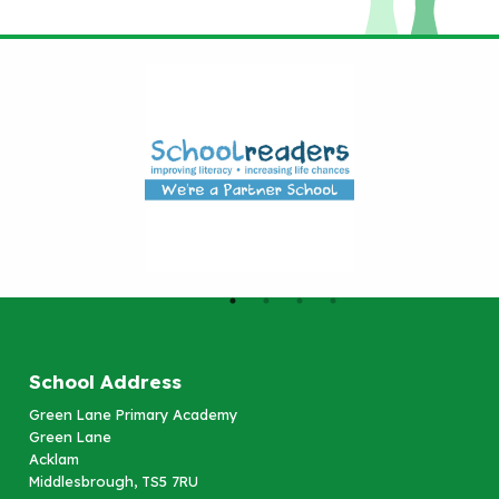
School Address
Green Lane Primary Academy
Green Lane
Acklam
Middlesbrough, TS5 7RU