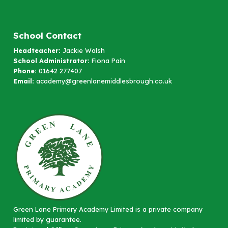
School Contact
Headteacher:
Jackie Walsh
School Administrator:
Fiona Pain
Phone:
01642 277407
Email:
academy@greenlanemiddlesbrough.co.uk
Green Lane Primary Academy Limited is a private company
limited by guarantee.