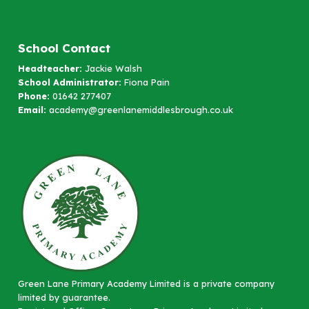
School Contact
Headteacher:
Jackie Walsh
School Administrator:
Fiona Pain
Phone:
01642 277407
Email:
academy@greenlanemiddlesbrough.co.uk
Green Lane Primary Academy Limited is a private company
limited by guarantee.