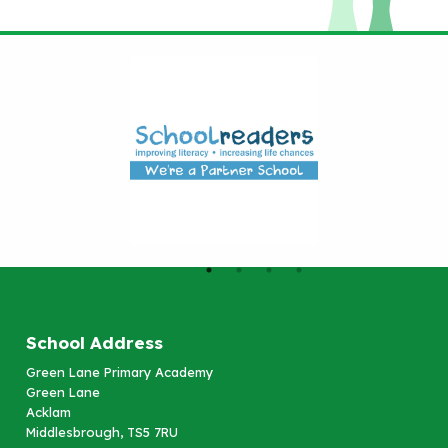
School Address
Green Lane Primary Academy
Green Lane
Acklam
Middlesbrough, TS5 7RU