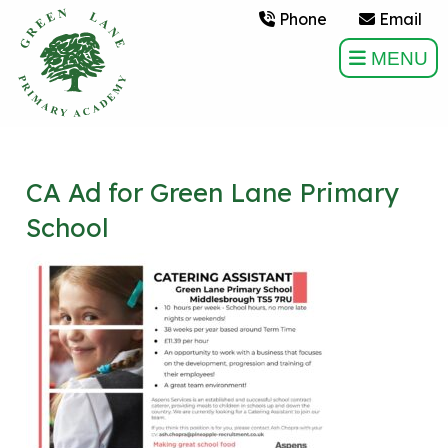
Phone
Email
MENU
CA Ad for Green Lane Primary
School