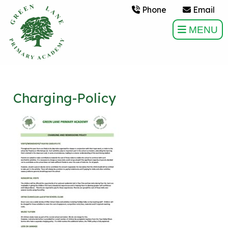
Phone
Email
MENU
Charging-Policy