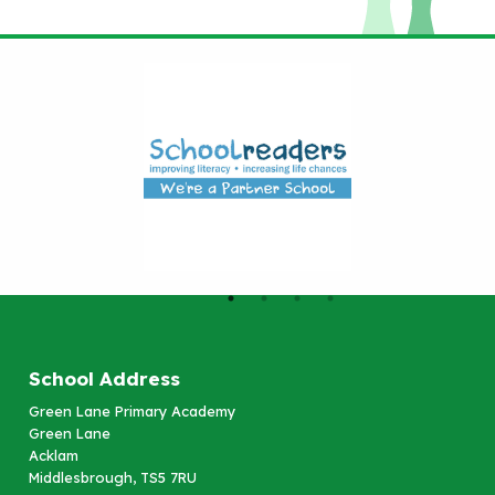
School Address
Green Lane Primary Academy
Green Lane
Acklam
Middlesbrough, TS5 7RU