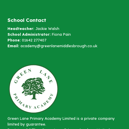
School Contact
Headteacher:
Jackie Walsh
School Administrator:
Fiona Pain
Phone:
01642 277407
Email:
academy@greenlanemiddlesbrough.co.uk
Green Lane Primary Academy Limited is a private company
limited by guarantee.