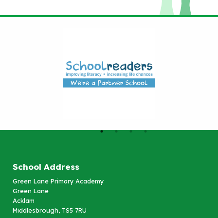
School Address
Green Lane Primary Academy
Green Lane
Acklam
Middlesbrough, TS5 7RU