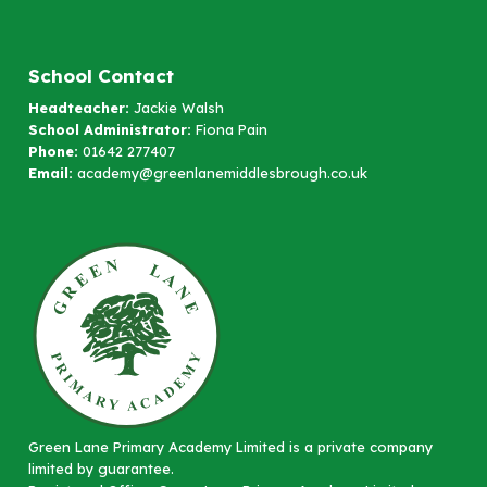
School Contact
Headteacher:
Jackie Walsh
School Administrator:
Fiona Pain
Phone:
01642 277407
Email:
academy@greenlanemiddlesbrough.co.uk
Green Lane Primary Academy Limited is a private company
limited by guarantee.