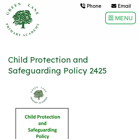
Phone
Email
MENU
Child Protection and
Safeguarding Policy 2425