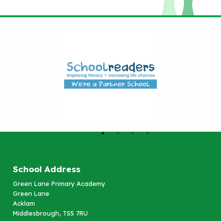
School Address
Green Lane Primary Academy
Green Lane
Acklam
Middlesbrough, TS5 7RU