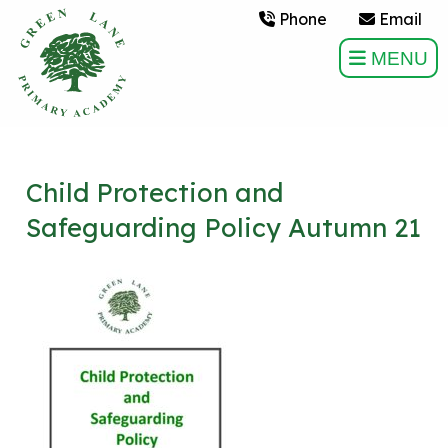
Phone
Email
MENU
Child Protection and
Safeguarding Policy Autumn 21