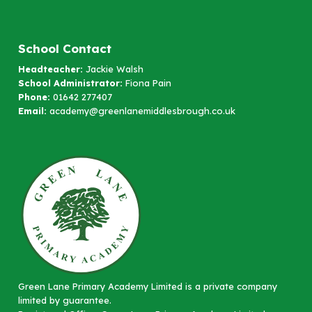
School Contact
Headteacher:
Jackie Walsh
School Administrator:
Fiona Pain
Phone:
01642 277407
Email:
academy@greenlanemiddlesbrough.co.uk
Green Lane Primary Academy Limited is a private company
limited by guarantee.