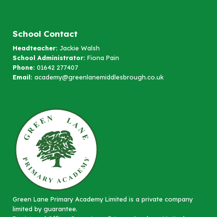
School Contact
Headteacher:
Jackie Walsh
School Administrator:
Fiona Pain
Phone:
01642 277407
Email:
academy@greenlanemiddlesbrough.co.uk
Green Lane Primary Academy Limited is a private company
limited by guarantee.