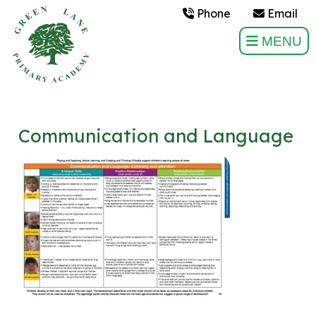
Phone
Email
MENU
Communication and Language