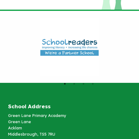
School Address
Green Lane Primary Academy
Green Lane
Acklam
Middlesbrough, TS5 7RU