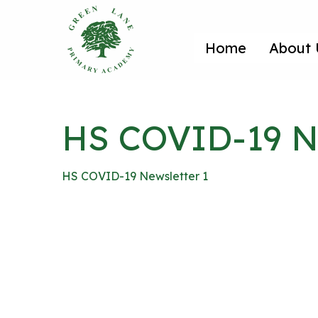
Home
About 
HS COVID-19 Ne
HS COVID-19 Newsletter 1