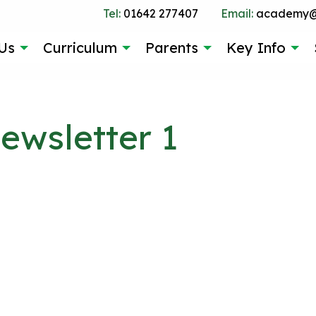
Tel:
01642 277407
Email:
academy@g
Us
Curriculum
Parents
Key Info
wsletter 1