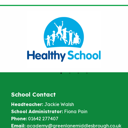
School Contact
Headteacher:
Jackie Walsh
School Administrator:
Fiona Pain
Phone:
01642 277407
Email:
academy@greenlanemiddlesbrough.co.uk