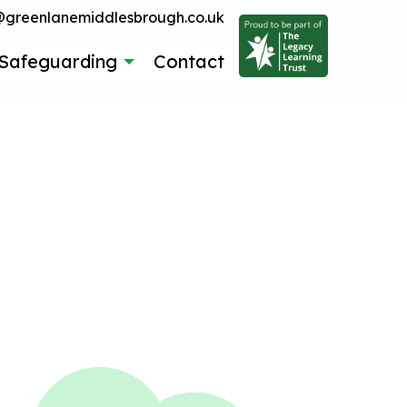
reenlanemiddlesbrough.co.uk
Safeguarding
Contact