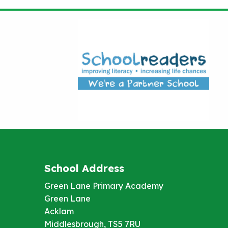
School Address
Green Lane Primary Academy
Green Lane
Acklam
Middlesbrough, TS5 7RU