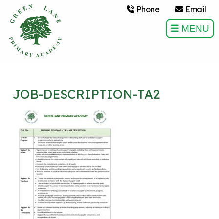
Phone
Email
MENU
JOB-DESCRIPTION-TA2