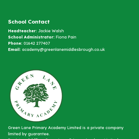
School Contact
Headteacher:
Jackie Walsh
School Administrator:
Fiona Pain
Phone:
01642 277407
Email:
academy@greenlanemiddlesbrough.co.uk
Green Lane Primary Academy Limited is a private company
limited by guarantee.