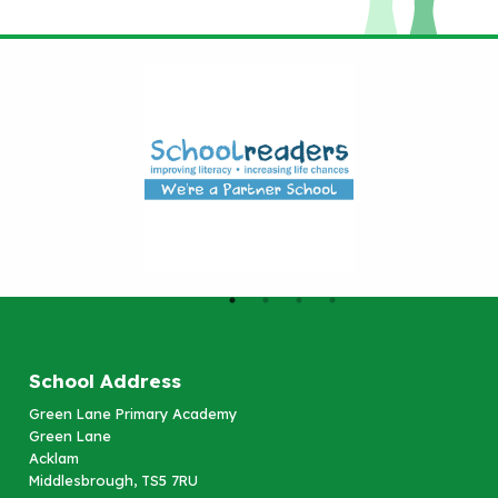
School Address
Green Lane Primary Academy
Green Lane
Acklam
Middlesbrough, TS5 7RU