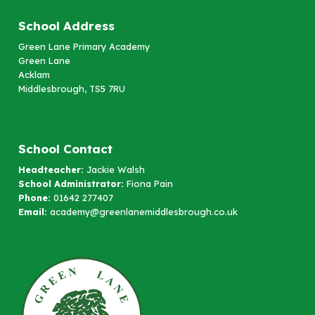
School Address
Green Lane Primary Academy
Green Lane
Acklam
Middlesbrough, TS5 7RU
School Contact
Headteacher:
Jackie Walsh
School Administrator:
Fiona Pain
Phone:
01642 277407
Email:
academy@greenlanemiddlesbrough.co.uk