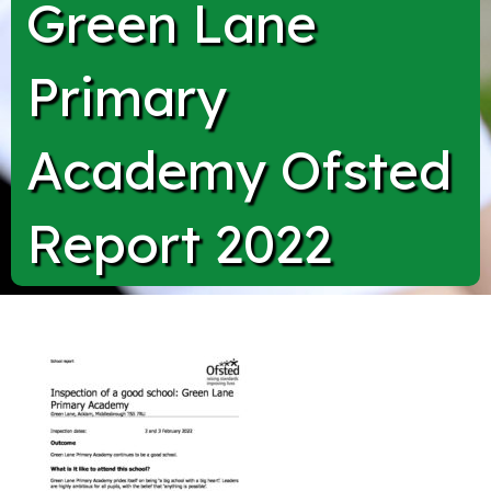
Green Lane
Primary
Academy Ofsted
Report 2022