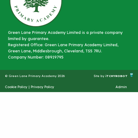
Green Lane Primary Academy Limited is a private company
limited by guarantee.
Registered Office: Green Lane Primary Academy Limited,
Green Lane, Middlesbrough, Cleveland, TS5 7RU.
Company Number: 08919795
© Green Lane Primary Academy 2026
Site by
iTCHYROBOT
Cookie Policy
|
Privacy Policy
Admin