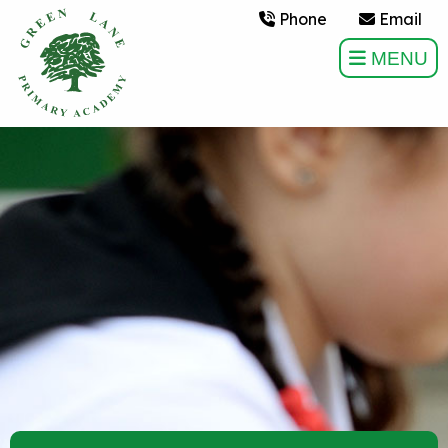
Phone
Email
MENU