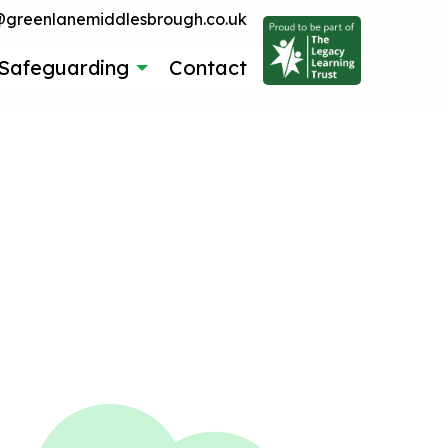
reenlanemiddlesbrough.co.uk
Safeguarding
Contact