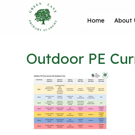
Home
About 
Outdoor PE Cur