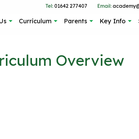
Tel:
01642 277407
Email:
academy@g
Us
Curriculum
Parents
Key Info
riculum Overview