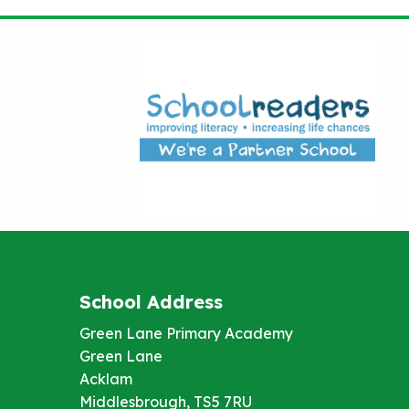
School Address
Green Lane Primary Academy
Green Lane
Acklam
Middlesbrough, TS5 7RU