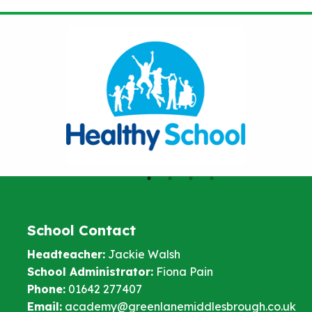
School Contact
Headteacher:
Jackie Walsh
School Administrator:
Fiona Pain
Phone:
01642 277407
Email:
academy@greenlanemiddlesbrough.co.uk