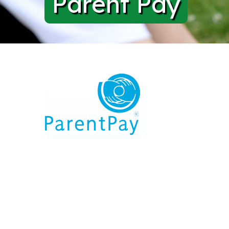
Parent Pay