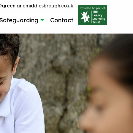
reenlanemiddlesbrough.co.uk
Safeguarding
Contact