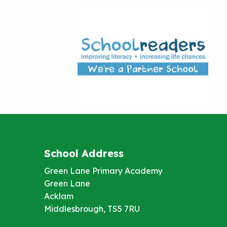
School Address
Green Lane Primary Academy
Green Lane
Acklam
Middlesbrough, TS5 7RU