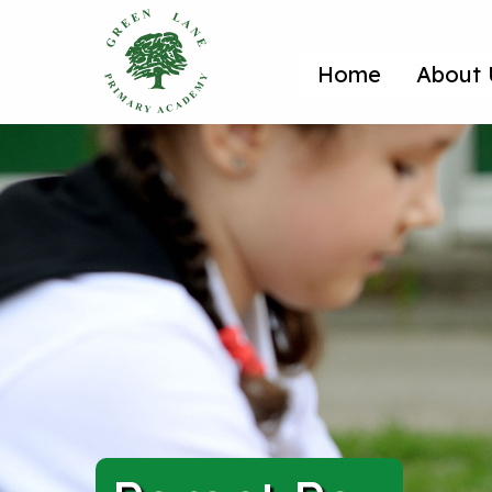
Home
About 