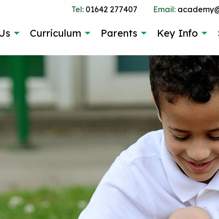
Tel:
01642 277407
Email:
academy@g
Us
Curriculum
Parents
Key Info