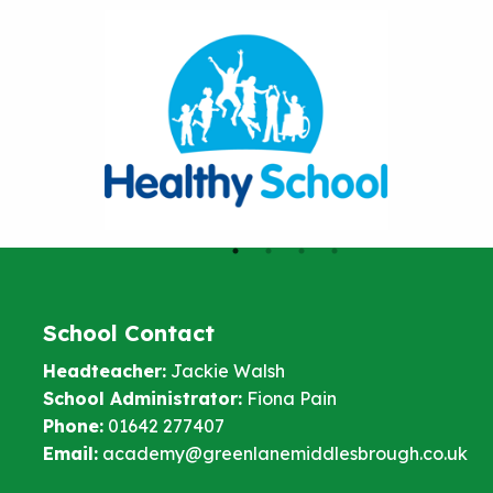
School Contact
Headteacher:
Jackie Walsh
School Administrator:
Fiona Pain
Phone:
01642 277407
Email:
academy@greenlanemiddlesbrough.co.uk