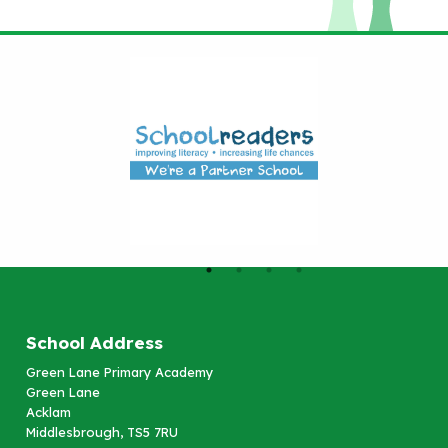
School Address
Green Lane Primary Academy
Green Lane
Acklam
Middlesbrough, TS5 7RU