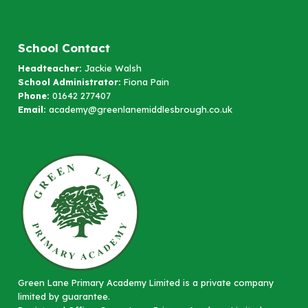
School Contact
Headteacher:
Jackie Walsh
School Administrator:
Fiona Pain
Phone:
01642 277407
Email:
academy@greenlanemiddlesbrough.co.uk
Green Lane Primary Academy Limited is a private company
limited by guarantee.