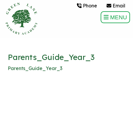
Phone
Email
MENU
Parents_Guide_Year_3
Parents_Guide_Year_3