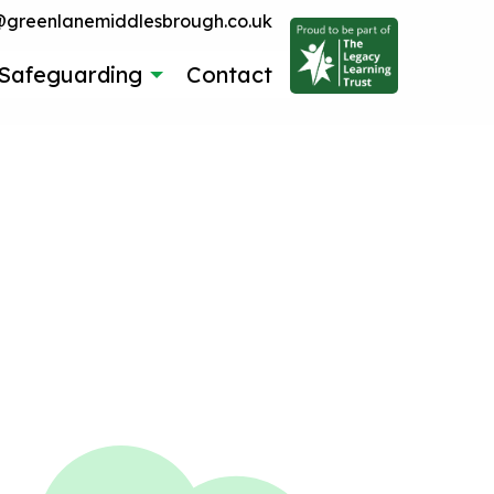
reenlanemiddlesbrough.co.uk
Safeguarding
Contact