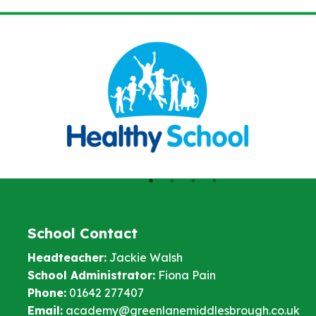
School Contact
Headteacher:
Jackie Walsh
School Administrator:
Fiona Pain
Phone:
01642 277407
Email:
academy@greenlanemiddlesbrough.co.uk