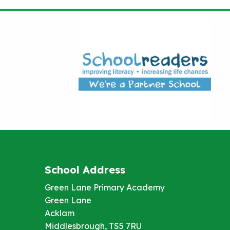
School Address
Green Lane Primary Academy
Green Lane
Acklam
Middlesbrough, TS5 7RU