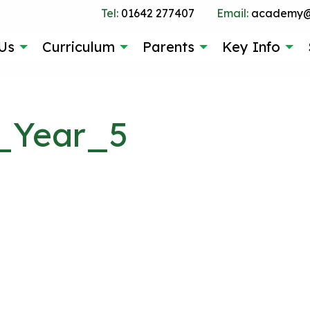
Tel:
01642 277407
Email:
academy@g
Us
Curriculum
Parents
Key Info
_Year_5