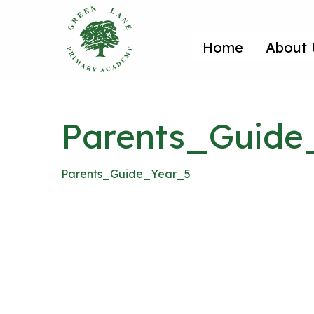
Home
About 
Parents_Guide
Parents_Guide_Year_5