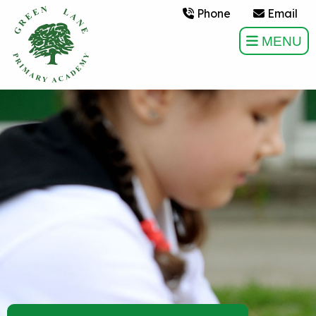
Phone
Email
MENU