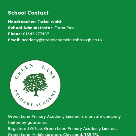
School Contact
Headteacher:
Jackie Walsh
School Administrator:
Fiona Pain
Phone:
01642 277407
Email:
academy@greenlanemiddlesbrough.co.uk
Green Lane Primary Academy Limited is a private company
limited by guarantee.
Registered Office: Green Lane Primary Academy Limited,
Green Lane, Middlesbrough, Cleveland, TS5 7RU.