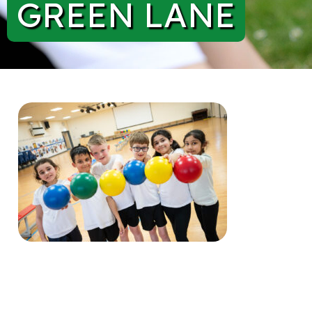
GREEN LANE