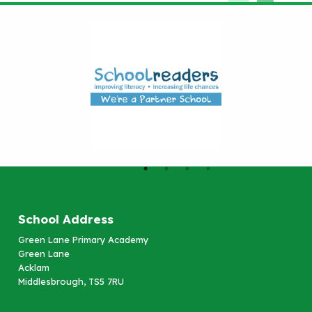
School Address
Green Lane Primary Academy
Green Lane
Acklam
Middlesbrough, TS5 7RU