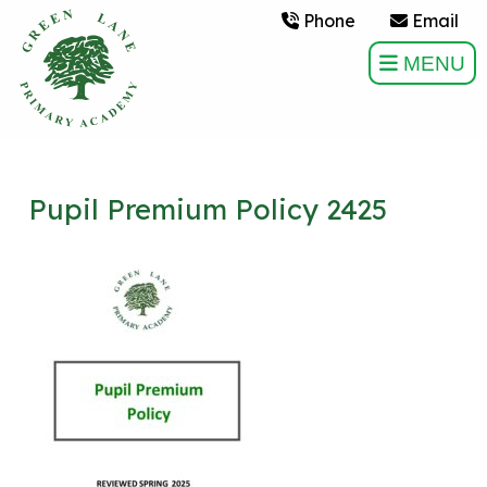
Phone
Email
MENU
Pupil Premium Policy 2425