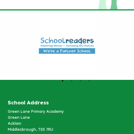
School Address
Green Lane Primary Academy
Green Lane
Acklam
Middlesbrough, TS5 7RU