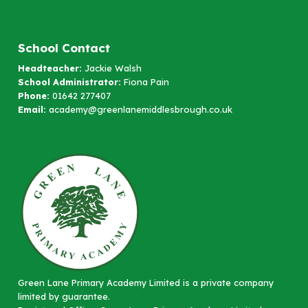
School Contact
Headteacher:
Jackie Walsh
School Administrator:
Fiona Pain
Phone:
01642 277407
Email:
academy@greenlanemiddlesbrough.co.uk
Green Lane Primary Academy Limited is a private company
limited by guarantee.