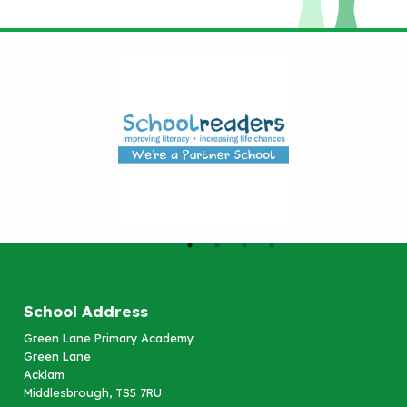
School Address
Green Lane Primary Academy
Green Lane
Acklam
Middlesbrough, TS5 7RU