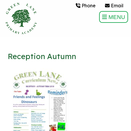
Phone
Email
MENU
Reception Autumn