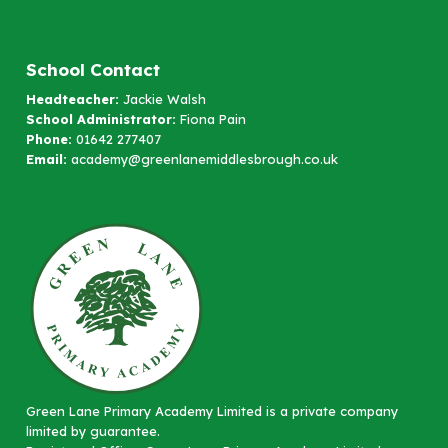
School Contact
Headteacher:
Jackie Walsh
School Administrator:
Fiona Pain
Phone:
01642 277407
Email:
academy@greenlanemiddlesbrough.co.uk
Green Lane Primary Academy Limited is a private company
limited by guarantee.