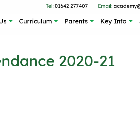
Tel:
01642 277407
Email:
academy@g
Us
Curriculum
Parents
Key Info
tendance 2020-21