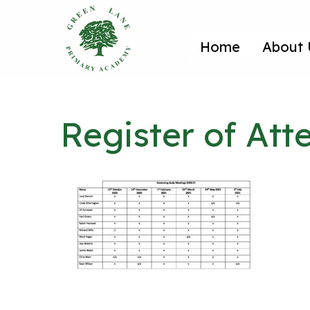
Home
About 
Register of At