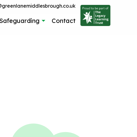
reenlanemiddlesbrough.co.uk
Safeguarding
Contact