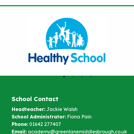
School Contact
Headteacher:
Jackie Walsh
School Administrator:
Fiona Pain
Phone:
01642 277407
Email:
academy@greenlanemiddlesbrough.co.uk