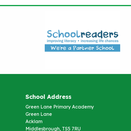
School Address
Green Lane Primary Academy
Green Lane
Acklam
Middlesbrough, TS5 7RU