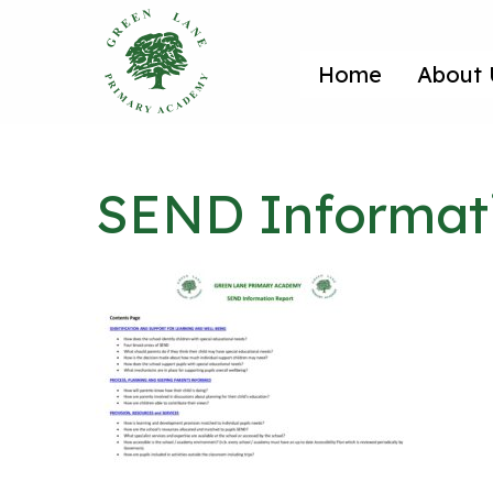
Home
About 
SEND Informati