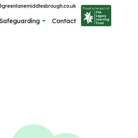
reenlanemiddlesbrough.co.uk
Safeguarding
Contact