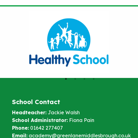
School Contact
Headteacher:
Jackie Walsh
School Administrator:
Fiona Pain
Phone:
01642 277407
Email:
academy@greenlanemiddlesbrough.co.uk