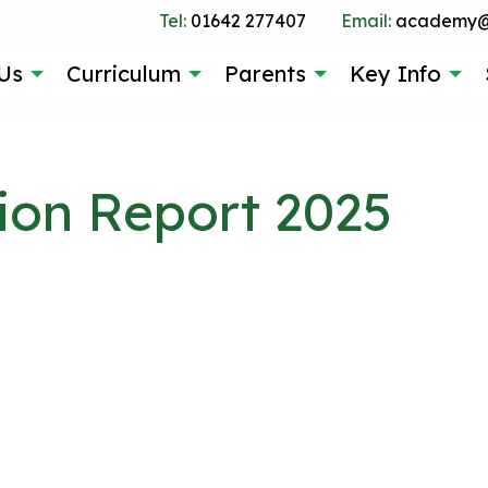
Tel:
01642 277407
Email:
academy@g
Us
Curriculum
Parents
Key Info
on Report 2025