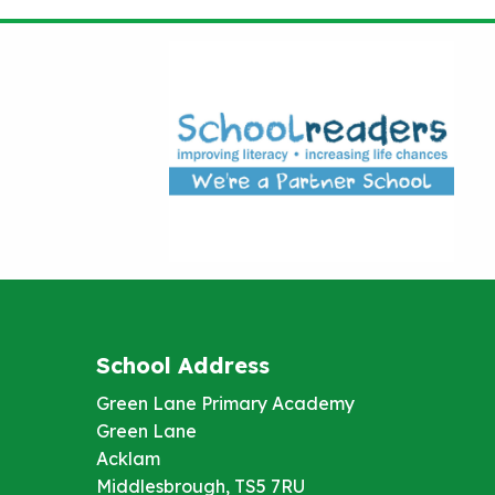
School Address
Green Lane Primary Academy
Green Lane
Acklam
Middlesbrough, TS5 7RU