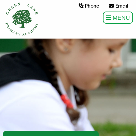
Phone
Email
MENU