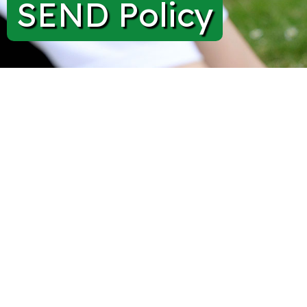
SEND Policy