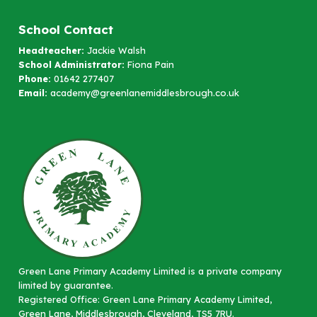
School Contact
Headteacher:
Jackie Walsh
School Administrator:
Fiona Pain
Phone:
01642 277407
Email:
academy@greenlanemiddlesbrough.co.uk
Green Lane Primary Academy Limited is a private company
limited by guarantee.
Registered Office: Green Lane Primary Academy Limited,
Green Lane, Middlesbrough, Cleveland, TS5 7RU.