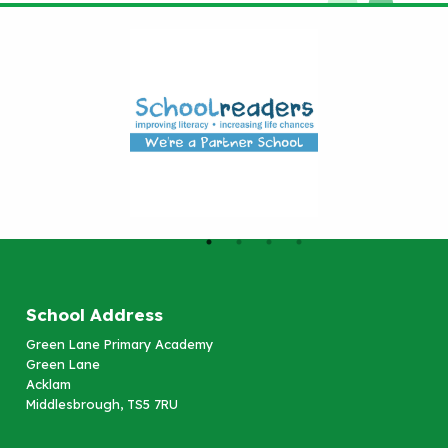
School Address
Green Lane Primary Academy
Green Lane
Acklam
Middlesbrough, TS5 7RU