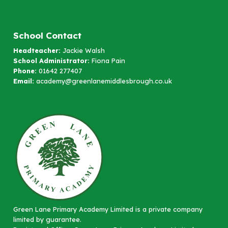
School Contact
Headteacher:
Jackie Walsh
School Administrator:
Fiona Pain
Phone:
01642 277407
Email:
academy@greenlanemiddlesbrough.co.uk
Green Lane Primary Academy Limited is a private company
limited by guarantee.