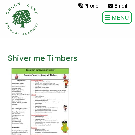
Phone
Email
MENU
Shiver me Timbers