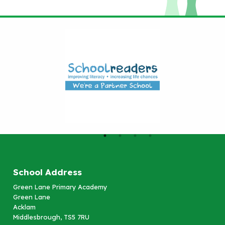
School Address
Green Lane Primary Academy
Green Lane
Acklam
Middlesbrough, TS5 7RU