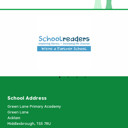
School Address
Green Lane Primary Academy
Green Lane
Acklam
Middlesbrough, TS5 7RU