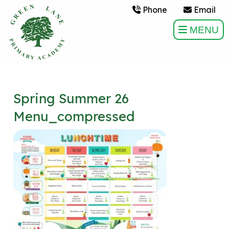
Phone
Email
MENU
Spring Summer 26
Menu_compressed