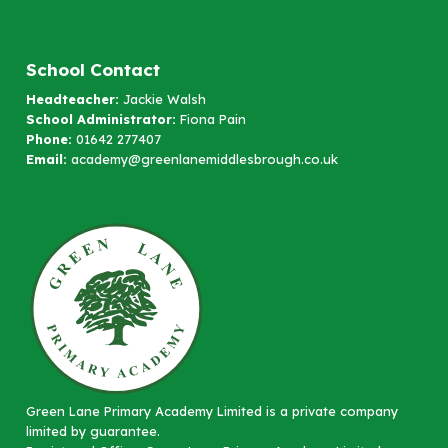
School Contact
Headteacher:
Jackie Walsh
School Administrator:
Fiona Pain
Phone:
01642 277407
Email:
academy@greenlanemiddlesbrough.co.uk
Green Lane Primary Academy Limited is a private company
limited by guarantee.