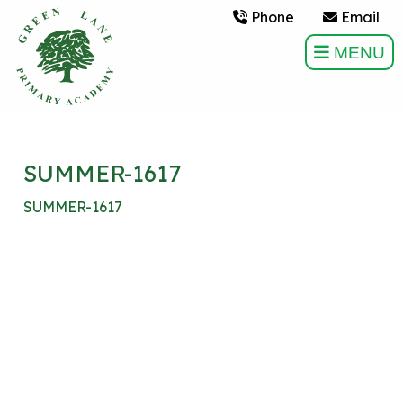
Phone
Email
MENU
SUMMER-1617
SUMMER-1617