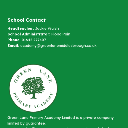
School Contact
Headteacher:
Jackie Walsh
School Administrator:
Fiona Pain
Phone:
01642 277407
Email:
academy@greenlanemiddlesbrough.co.uk
Green Lane Primary Academy Limited is a private company
limited by guarantee.