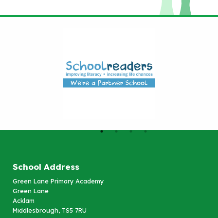
School Address
Green Lane Primary Academy
Green Lane
Acklam
Middlesbrough, TS5 7RU