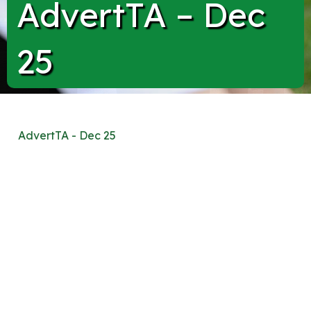
AdvertTA – Dec
25
AdvertTA - Dec 25