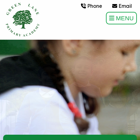
Phone
Email
MENU