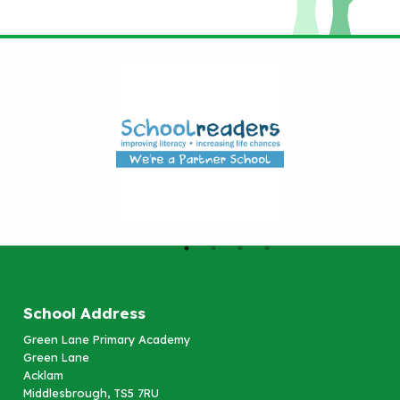
School Address
Green Lane Primary Academy
Green Lane
Acklam
Middlesbrough, TS5 7RU