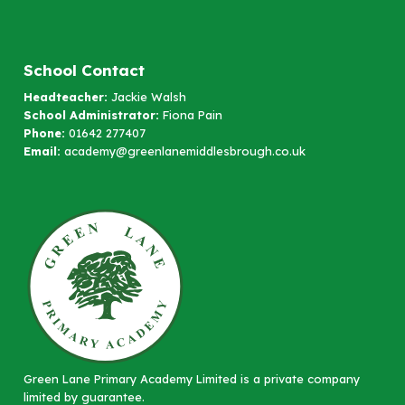
School Contact
Headteacher:
Jackie Walsh
School Administrator:
Fiona Pain
Phone:
01642 277407
Email:
academy@greenlanemiddlesbrough.co.uk
Green Lane Primary Academy Limited is a private company
limited by guarantee.