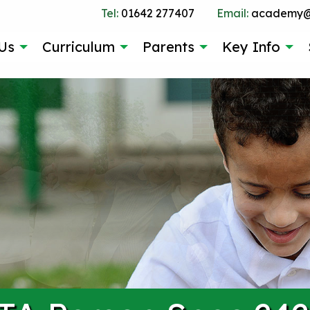
Tel:
01642 277407
Email:
academy@g
Us
Curriculum
Parents
Key Info