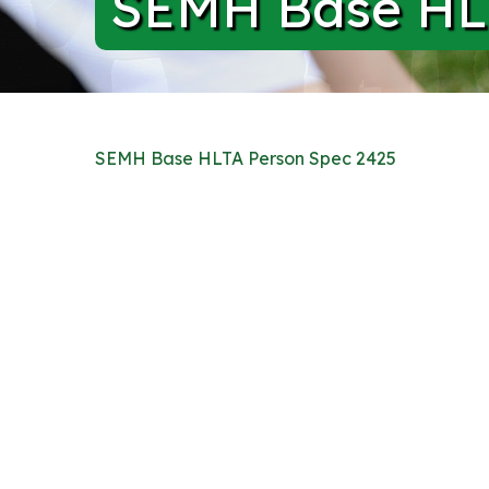
SEMH Base HLT
SEMH Base HLTA Person Spec 2425