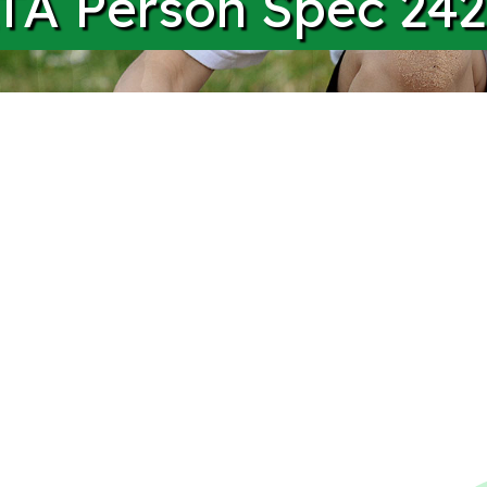
A Person Spec 242