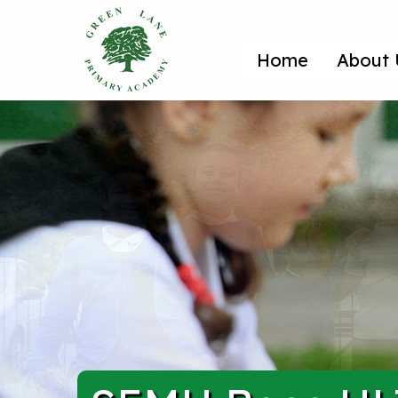
Home
About 