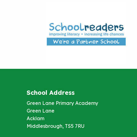
School Address
Green Lane Primary Academy
Green Lane
Acklam
Middlesbrough, TS5 7RU