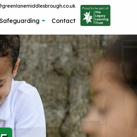
reenlanemiddlesbrough.co.uk
Safeguarding
Contact