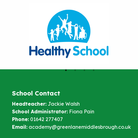
School Contact
Headteacher:
Jackie Walsh
School Administrator:
Fiona Pain
Phone:
01642 277407
Email:
academy@greenlanemiddlesbrough.co.uk