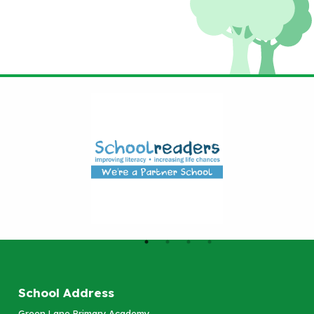
School Address
Green Lane Primary Academy