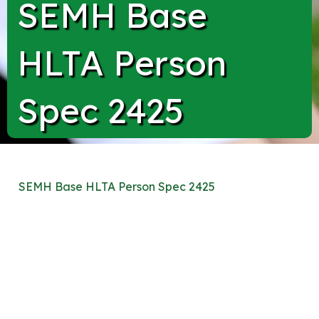
SEMH Base
HLTA Person
Spec 2425
SEMH Base HLTA Person Spec 2425