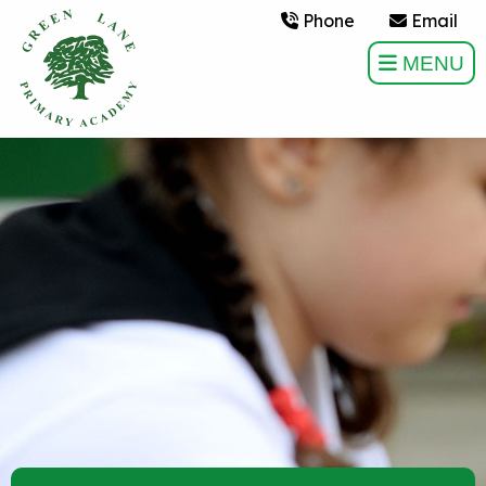
Phone
Email
MENU