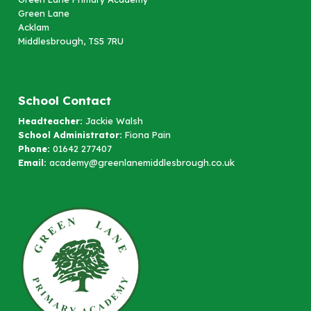
Green Lane
Acklam
Middlesbrough, TS5 7RU
School Contact
Headteacher:
Jackie Walsh
School Administrator:
Fiona Pain
Phone:
01642 277407
Email:
academy@greenlanemiddlesbrough.co.uk