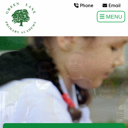
Phone
Email
MENU