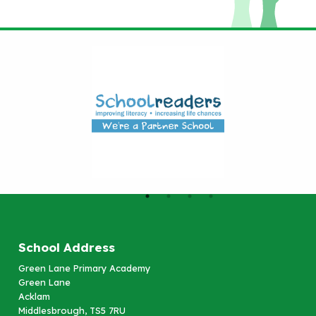
School Address
Green Lane Primary Academy
Green Lane
Acklam
Middlesbrough, TS5 7RU