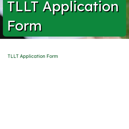
TLLT Application
Form
TLLT Application Form