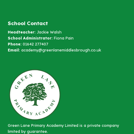
School Contact
Headteacher:
Jackie Walsh
School Administrator:
Fiona Pain
Phone:
01642 277407
Email:
academy@greenlanemiddlesbrough.co.uk
Green Lane Primary Academy Limited is a private company
limited by guarantee.