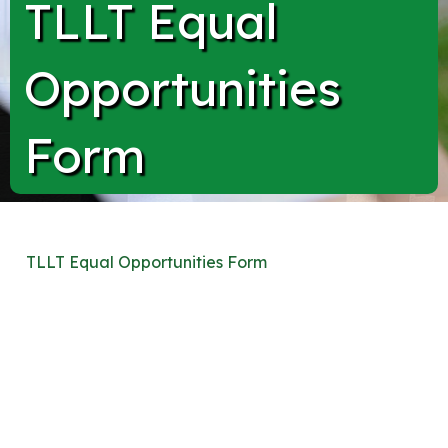
TLLT Equal
Opportunities
Form
TLLT Equal Opportunities Form