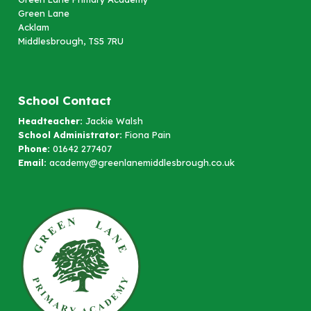
Green Lane
Acklam
Middlesbrough, TS5 7RU
School Contact
Headteacher:
Jackie Walsh
School Administrator:
Fiona Pain
Phone:
01642 277407
Email:
academy@greenlanemiddlesbrough.co.uk