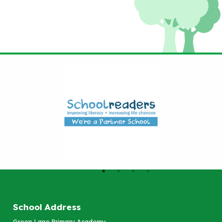
School Address
Green Lane Primary Academy