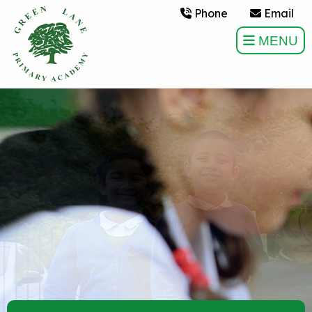
Phone
Email
MENU