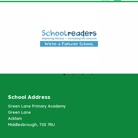
School Address
Green Lane Primary Academy
Green Lane
Acklam
Middlesbrough, TS5 7RU