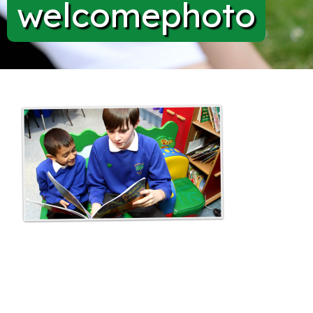
welcomephoto