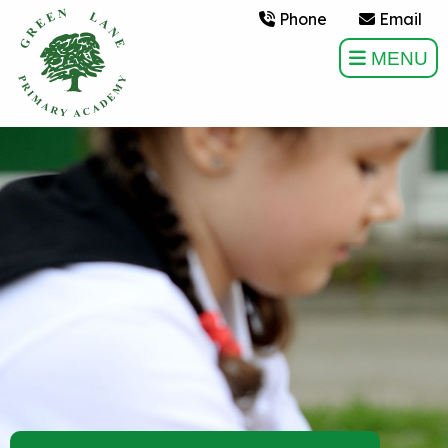
Phone
Email
MENU