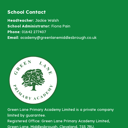
School Contact
Headteacher:
Jackie Walsh
School Administrator:
Fiona Pain
Phone:
01642 277407
Email:
academy@greenlanemiddlesbrough.co.uk
Green Lane Primary Academy Limited is a private company
limited by guarantee.
Registered Office: Green Lane Primary Academy Limited,
Green Lane, Middlesbrough, Cleveland, TS5 7RU.