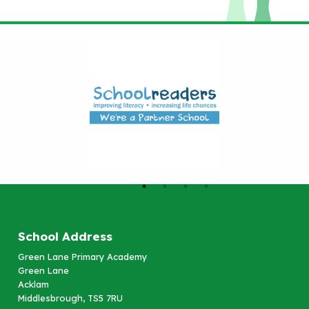
School Address
Green Lane Primary Academy
Green Lane
Acklam
Middlesbrough, TS5 7RU