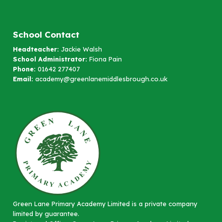
School Contact
Headteacher:
Jackie Walsh
School Administrator:
Fiona Pain
Phone:
01642 277407
Email:
academy@greenlanemiddlesbrough.co.uk
Green Lane Primary Academy Limited is a private company
limited by guarantee.