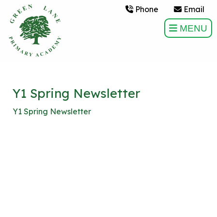
Phone
Email
MENU
Y1 Spring Newsletter
Y1 Spring Newsletter