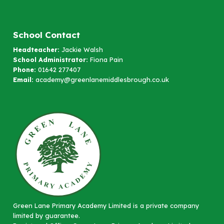
School Contact
Headteacher:
Jackie Walsh
School Administrator:
Fiona Pain
Phone:
01642 277407
Email:
academy@greenlanemiddlesbrough.co.uk
Green Lane Primary Academy Limited is a private company
limited by guarantee.