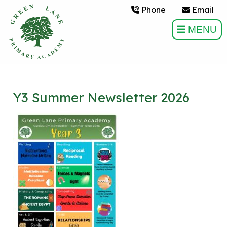
Phone
Email
MENU
Y3 Summer Newsletter 2026