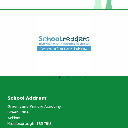
School Address
Green Lane Primary Academy
Green Lane
Acklam
Middlesbrough, TS5 7RU