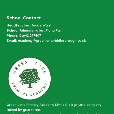
School Contact
Headteacher:
Jackie Walsh
School Administrator:
Fiona Pain
Phone:
01642 277407
Email:
academy@greenlanemiddlesbrough.co.uk
Green Lane Primary Academy Limited is a private company
limited by guarantee.