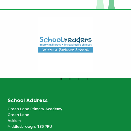
School Address
Green Lane Primary Academy
Green Lane
Acklam
Middlesbrough, TS5 7RU