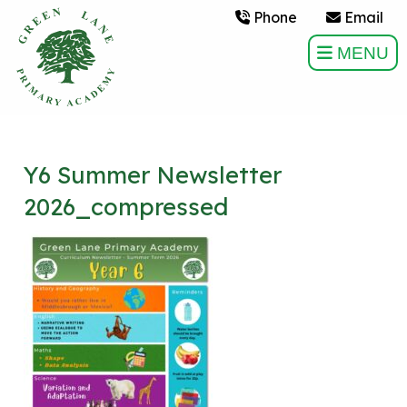
Phone
Email
MENU
Y6 Summer Newsletter
2026_compressed