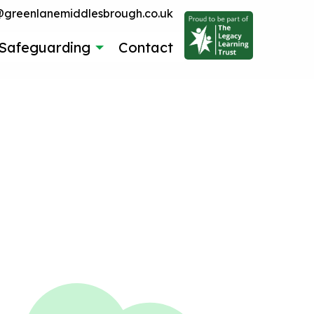
reenlanemiddlesbrough.co.uk
Safeguarding
Contact