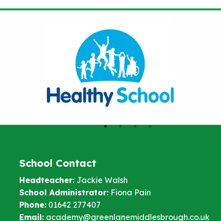
School Contact
Headteacher:
Jackie Walsh
School Administrator:
Fiona Pain
Phone:
01642 277407
Email:
academy@greenlanemiddlesbrough.co.uk