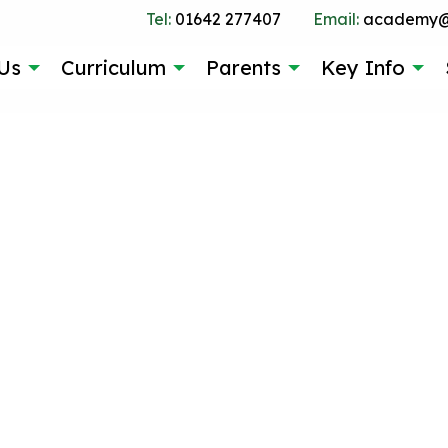
Tel:
01642 277407
Email:
academy@g
Us
Curriculum
Parents
Key Info