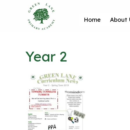
Home
About 
Year 2