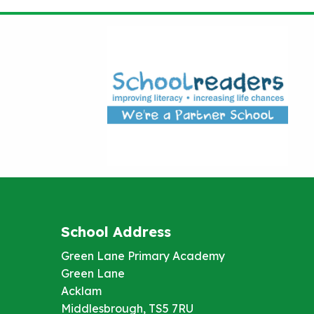
School Address
Green Lane Primary Academy
Green Lane
Acklam
Middlesbrough, TS5 7RU