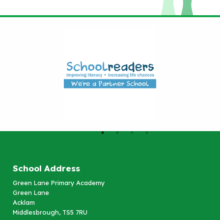
School Address
Green Lane Primary Academy
Green Lane
Acklam
Middlesbrough, TS5 7RU