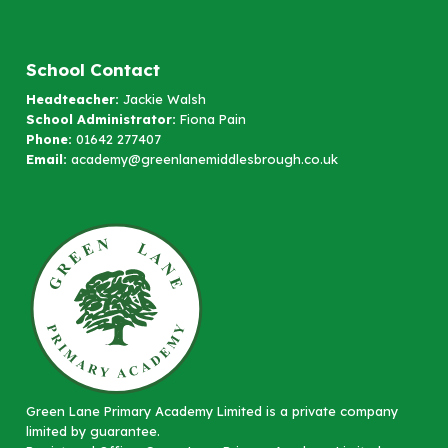
School Contact
Headteacher:
Jackie Walsh
School Administrator:
Fiona Pain
Phone:
01642 277407
Email:
academy@greenlanemiddlesbrough.co.uk
Green Lane Primary Academy Limited is a private company
limited by guarantee.