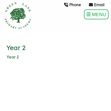
Phone
Email
MENU
Year 2
Year 2