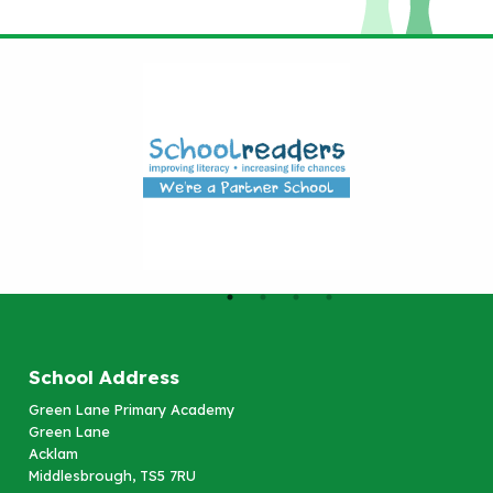
School Address
Green Lane Primary Academy
Green Lane
Acklam
Middlesbrough, TS5 7RU