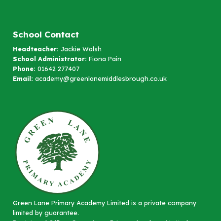
School Contact
Headteacher:
Jackie Walsh
School Administrator:
Fiona Pain
Phone:
01642 277407
Email:
academy@greenlanemiddlesbrough.co.uk
Green Lane Primary Academy Limited is a private company
limited by guarantee.