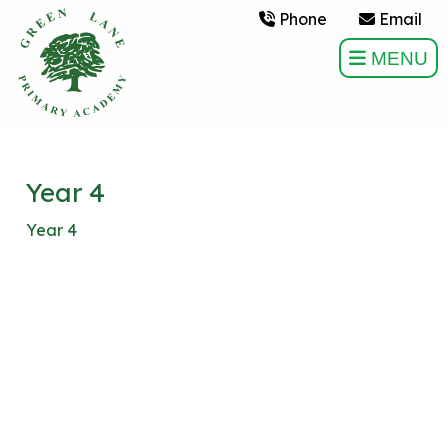
Phone
Email
MENU
Year 4
Year 4