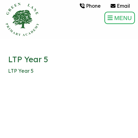
Phone
Email
MENU
LTP Year 5
LTP Year 5