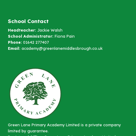
School Contact
Headteacher:
Jackie Walsh
School Administrator:
Fiona Pain
Phone:
01642 277407
Email:
academy@greenlanemiddlesbrough.co.uk
Green Lane Primary Academy Limited is a private company
limited by guarantee.