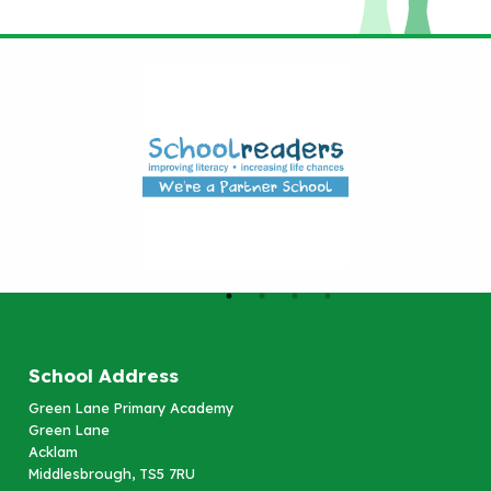
School Address
Green Lane Primary Academy
Green Lane
Acklam
Middlesbrough, TS5 7RU