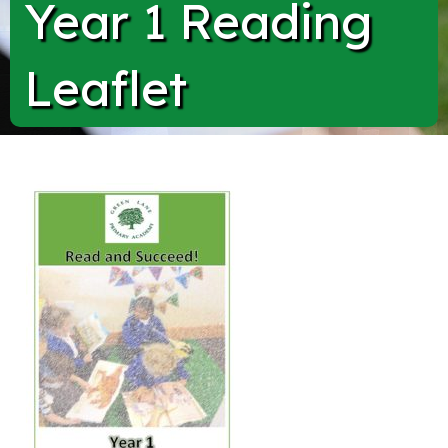
Year 1 Reading
Leaflet