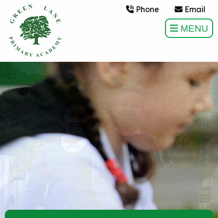
Phone
Email
MENU