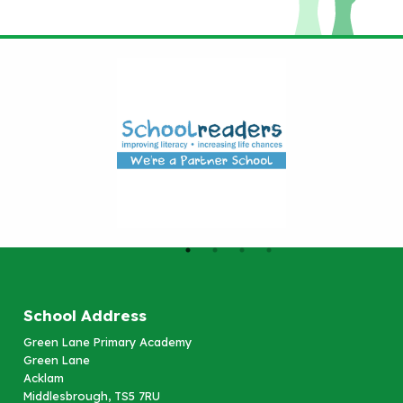
School Address
Green Lane Primary Academy
Green Lane
Acklam
Middlesbrough, TS5 7RU