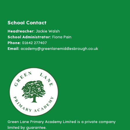
School Contact
Headteacher:
Jackie Walsh
School Administrator:
Fiona Pain
Phone:
01642 277407
Email:
academy@greenlanemiddlesbrough.co.uk
Green Lane Primary Academy Limited is a private company
limited by guarantee.